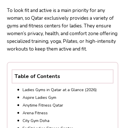
To look fit and active is a main priority for any
woman, so Qatar exclusively provides a variety of
gyms and fitness centers for ladies. They ensure
women’s privacy, health, and comfort zone offering
specialized training, yoga, Pilates, or high-intensity
workouts to keep them active and fit.
Table of Contents
Ladies Gyms in Qatar at a Glance (2026)
Aspire Ladies Gym
Anytime Fitness Qatar
Arena Fitness
City Gym Doha