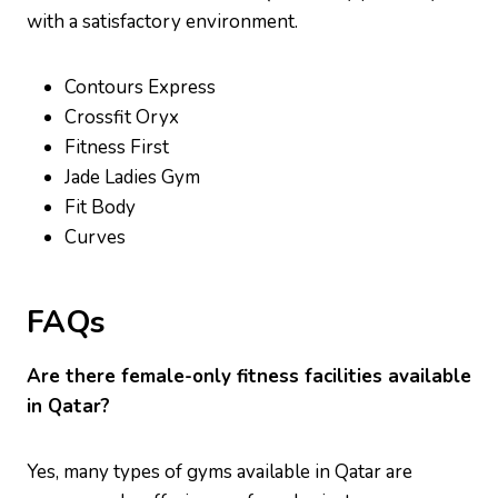
with a satisfactory environment.
Contours Express
Crossfit Oryx
Fitness First
Jade Ladies Gym
Fit Body
Curves
FAQs
Are there female-only fitness facilities available
in Qatar?
Yes, many types of gyms available in Qatar are