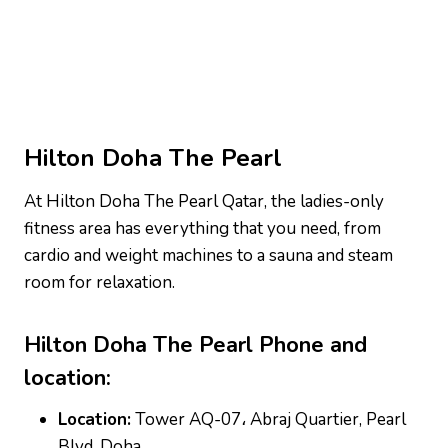
Hilton Doha The Pearl
At Hilton Doha The Pearl Qatar, the ladies-only
fitness area has everything that you need, from
cardio and weight machines to a sauna and steam
room for relaxation.
Hilton Doha The Pearl
Phone and
location:
Location:
Tower AQ-07، Abraj Quartier, Pearl
Blvd, Doha