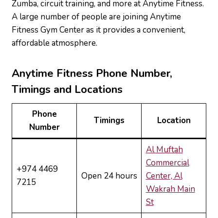
Zumba, circuit training, and more at Anytime Fitness.
A large number of people are joining Anytime
Fitness Gym Center as it provides a convenient,
affordable atmosphere.
Anytime Fitness
Phone Number,
Timings and Locations
Phone
Timings
Location
Number
Al Muftah
Commercial
+974 4469
Open 24 hours
Center, Al
7215
Wakrah Main
St