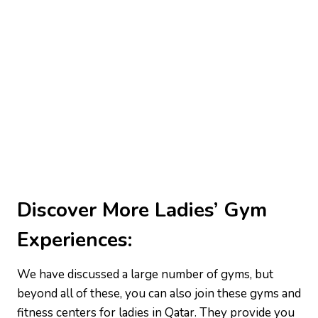
Discover More Ladies’ Gym
Experiences:
We have discussed a large number of gyms, but
beyond all of these, you can also join these gyms and
fitness centers for ladies in Qatar. They provide you