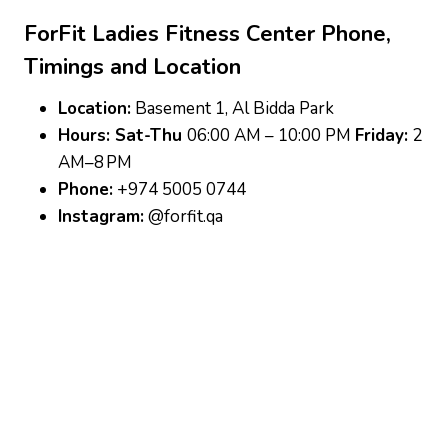
ForFit Ladies Fitness Center
Phone,
Timings and Location
Location:
Basement 1, Al Bidda Park
Hours: Sat-Thu
06:00 AM – 10:00 PM
Friday:
2
AM–8 PM
Phone:
+974 5005 0744
Instagram:
@forfit.qa