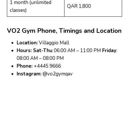
1 month (unlimited
QAR 1,800
classes)
VO2 Gym
Phone, Timings and Location
Location:
Villaggio Mall
Hours: Sat-Thu
06:00 AM – 11:00 PM
Friday
:
08:00 AM – 08:00 PM
Phone:
+4445 9666
Instagram:
@vo2gymqav