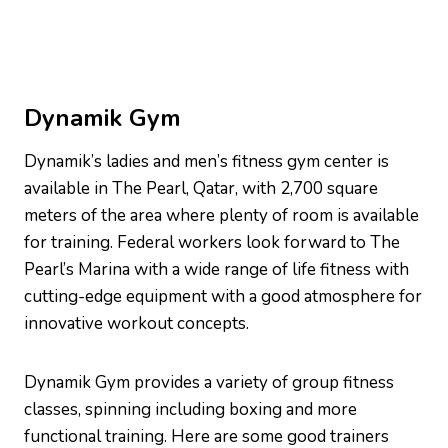
Dynamik Gym
Dynamik’s ladies and men’s fitness gym center is
available in The Pearl, Qatar, with 2,700 square
meters of the area where plenty of room is available
for training. Federal workers look forward to The
Pearl’s Marina with a wide range of life fitness with
cutting-edge equipment with a good atmosphere for
innovative workout concepts.
Dynamik Gym provides a variety of group fitness
classes, spinning including boxing and more
functional training. Here are some good trainers