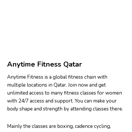
Anytime Fitness Qatar
Anytime Fitness is a global fitness chain with
multiple locations in Qatar. Join now and get
unlimited access to many fitness classes for women
with 24/7 access and support. You can make your
body shape and strength by attending classes there.
Mainly the classes are boxing, cadence cycling,