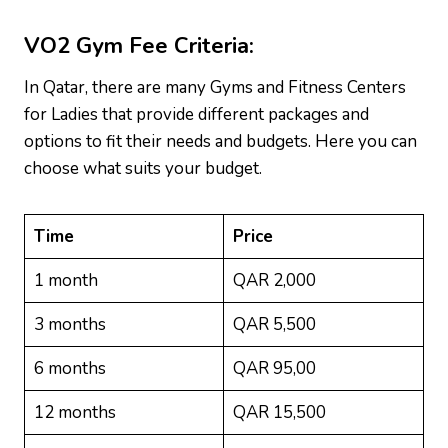
VO2 Gym
Fee Criteria:
In Qatar, there are many Gyms and Fitness Centers
for Ladies that provide different packages and
options to fit their needs and budgets. Here you can
choose what suits your budget.
Time
Price
1 month
QAR 2,000
3 months
QAR 5,500
6 months
QAR 95,00
12 months
QAR 15,500