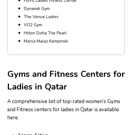
ForFit Ladies Fitness Center
Dynamik Gym
The Venue Ladies
VO2 Gym
Hilton Doha The Pearl
Marsa Malaz Kempinski
Gyms and Fitness Centers for
Ladies in Qatar
A comprehensive list of top-rated women’s Gyms
and Fitness centers for ladies in Qatar is available
here.