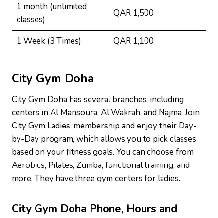
1 month (unlimited
QAR 1,500
classes)
1 Week (3 Times)
QAR 1,100
City Gym Doha
City Gym Doha has several branches, including
centers in Al Mansoura, Al Wakrah, and Najma. Join
City Gym Ladies’ membership and enjoy their Day-
by-Day program, which allows you to pick classes
based on your fitness goals. You can choose from
Aerobics, Pilates, Zumba, functional training, and
more. They have three gym centers for ladies.
City Gym Doha
Phone, Hours and