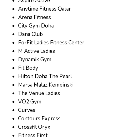
Aspire Active
Anytime Fitness Qatar
Arena Fitness
City Gym Doha
Dana Club
ForFit Ladies Fitness Center
M Active Ladies
Dynamik Gym
Fit Body
Hilton Doha The Pearl
Marsa Malaz Kempinski
The Venue Ladies
VO2 Gym
Curves
Contours Express
Crossfit Oryx
Fitness First