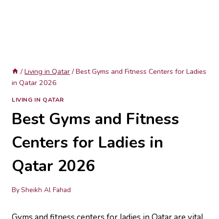
/
Living in Qatar
/
Best Gyms and Fitness Centers for Ladies
in Qatar 2026
LIVING IN QATAR
Best Gyms and Fitness
Centers for Ladies in
Qatar 2026
By
Sheikh Al Fahad
Gyms and fitness centers for ladies in Qatar are vital