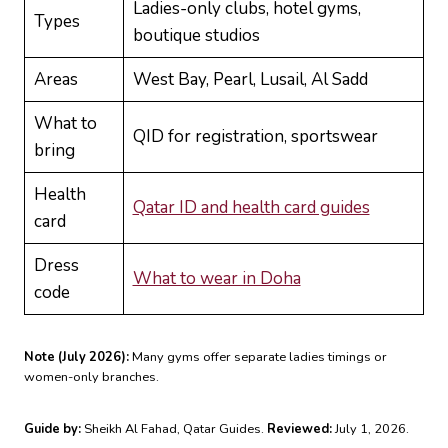
Ladies-only clubs, hotel gyms,
Types
boutique studios
Areas
West Bay, Pearl, Lusail, Al Sadd
What to
QID for registration, sportswear
bring
Health
Qatar ID and health card guides
card
Dress
What to wear in Doha
code
Note (July 2026):
Many gyms offer separate ladies timings or
women-only branches.
Guide by:
Sheikh Al Fahad, Qatar Guides.
Reviewed:
July 1, 2026.