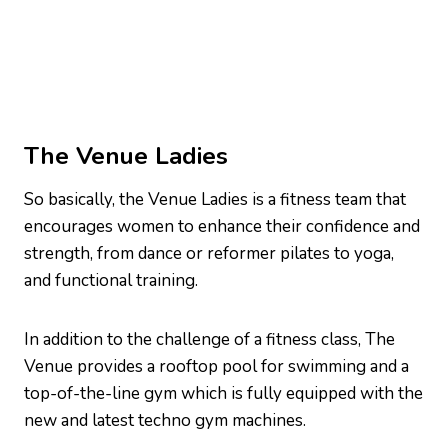
The Venue Ladies
So basically, the Venue Ladies is a fitness team that
encourages women to enhance their confidence and
strength, from dance or reformer pilates to yoga,
and functional training.
In addition to the challenge of a fitness class, The
Venue provides a rooftop pool for swimming and a
top-of-the-line gym which is fully equipped with the
new and latest techno gym machines.