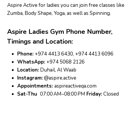
Aspire Active for ladies you can join free classes like
Zumba, Body Shape, Yoga, as well as Spinning.
Aspire Ladies Gym
Phone Number,
Timings and Location:
Phone:
+974 4413 6430, +974 4413 6096
WhatsApp:
+974 5068 2126
Location:
Duhail, Al Waab
Instagram:
@aspire.active
Appointments:
aspireactiveqa.com
Sat-Thu
07:00 AM–08:00 PM
Friday:
Closed