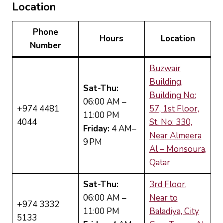
Location
Phone
Hours
Location
Number
Buzwair
Building,
Sat-Thu:
Building No:
06:00 AM –
+974 4481
57, 1st Floor,
11:00 PM
4044
St. No: 330,
Friday:
4 AM–
Near Almeera
9 PM
Al – Monsoura,
Qatar
Sat-Thu:
3rd Floor,
06:00 AM –
Near to
+974 3332
11:00 PM
Baladiya, City
5133