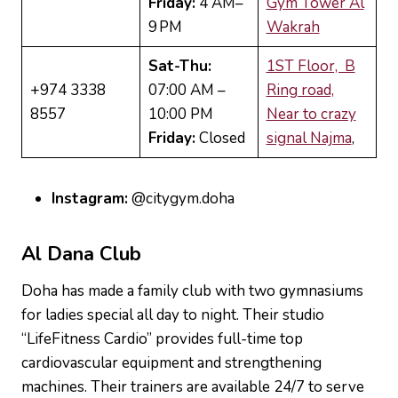
Friday:
4 AM–
Gym Tower Al
9 PM
Wakrah
Sat-Thu:
1ST Floor, B
+974 3338
07:00 AM –
Ring road,
8557
10:00 PM
Near to crazy
Friday:
Closed
signal Najma
,
Instagram:
@citygym.doha
Al
Dana Club
Doha has made a family club with two gymnasiums
for ladies special all day to night. Their studio
“LifeFitness Cardio” provides full-time top
cardiovascular equipment and strengthening
machines. Their trainers are available 24/7 to serve