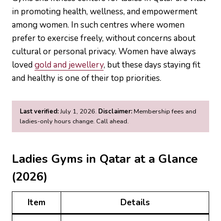
in promoting health, wellness, and empowerment
among women. In such centres where women
prefer to exercise freely, without concerns about
cultural or personal privacy. Women have always
loved
gold and jewellery
, but these days staying fit
and healthy is one of their top priorities.
Last verified:
July 1, 2026.
Disclaimer:
Membership fees and
ladies-only hours change. Call ahead.
Ladies Gyms in Qatar at a Glance
(2026)
Item
Details