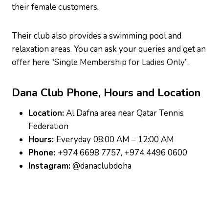
their female customers.
Their club also provides a swimming pool and
relaxation areas. You can ask your queries and get an
offer here “Single Membership for Ladies Only”.
Dana Club
P
hone, Hours and Location
Location:
Al Dafna area near Qatar Tennis
Federation
Hours:
Everyday
08:00 AM – 12:00 AM
Phone:
+974 6698 7757, +974 4496 0600
Instagram:
@danaclubdoha