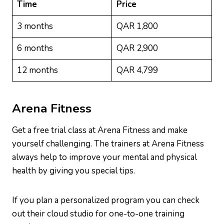
Time
Price
3 months
QAR 1,800
6 months
QAR 2,900
12 months
QAR 4,799
Arena Fitness
Get a free trial class at Arena Fitness and make
yourself challenging. The trainers at Arena Fitness
always help to improve your mental and physical
health by giving you special tips.
If you plan a personalized program you can check
out their cloud studio for one-to-one training