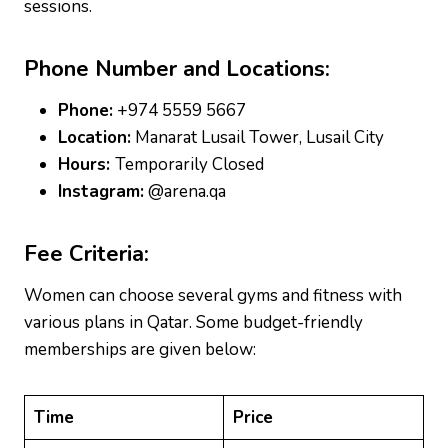
sessions.
Phone Number and Locations:
Phone:
+974 5559 5667
Location:
Manarat Lusail Tower, Lusail City
Hours:
Temporarily Closed
Instagram:
@arena.qa
Fee Criteria:
Women can choose several gyms and fitness with
various plans in Qatar. Some budget-friendly
memberships are given below:
Time
Price