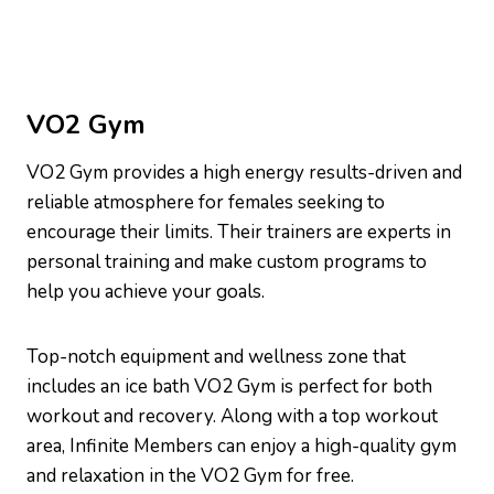
VO2 Gym
VO2 Gym provides a high energy results-driven and
reliable atmosphere for females seeking to
encourage their limits. Their trainers are experts in
personal training and make custom programs to
help you achieve your goals.
Top-notch equipment and wellness zone that
includes an ice bath VO2 Gym is perfect for both
workout and recovery. Along with a top workout
area, Infinite Members can enjoy a high-quality gym
and relaxation in the VO2 Gym for free.