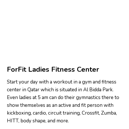
ForFit Ladies Fitness Center
Start your day with a workout in a gym and fitness
center in Qatar which is situated in Al Bidda Park.
Even ladies at 5 am can do their gymnastics there to
show themselves as an active and fit person with
kickboxing, cardio, circuit training, Crossfit, Zumba,
HITT, body shape, and more.