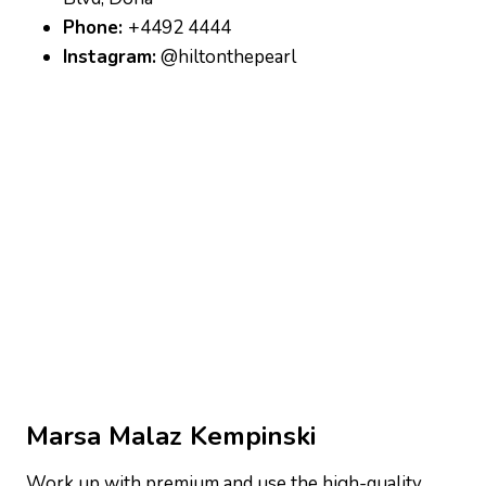
Phone:
+4492 4444
Instagram:
@hiltonthepearl
Marsa Malaz Kempinski
Work up with premium and use the high-quality