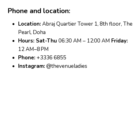
Phone and location:
Location:
Abraj Quartier Tower 1, 8th floor, The
Pearl, Doha
Hours: Sat-Thu
06:30 AM – 12:00 AM
Friday:
12 AM–8 PM
Phone:
+3336 6855
Instagram:
@thevenueladies