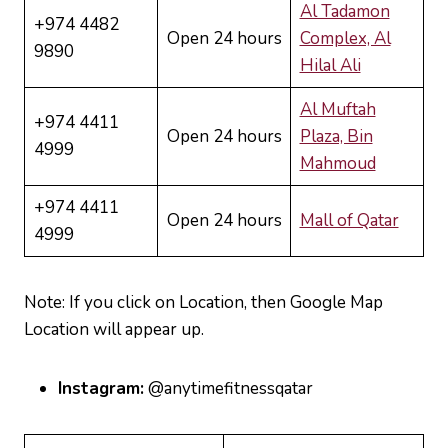
Al Tadamon
+974 4482
Open 24 hours
Complex, Al
9890
Hilal Ali
Al Muftah
+974 4411
Open 24 hours
Plaza, Bin
4999
Mahmoud
+974 4411
Open 24 hours
Mall of Qatar
4999
Note: If you click on Location, then Google Map
Location will appear up.
Instagram:
@anytimefitnessqatar