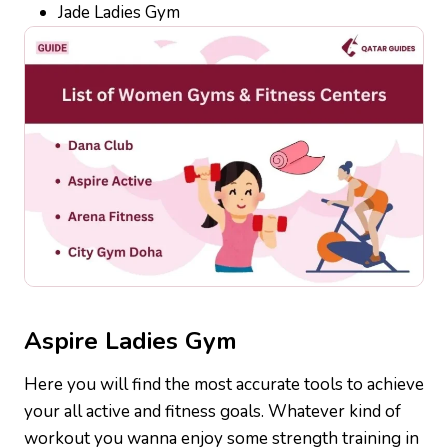
Jade Ladies Gym
Aspire
Ladies Gym
Here you will find the most accurate tools to achieve
your all active and fitness goals. Whatever kind of
workout you wanna enjoy some strength training in