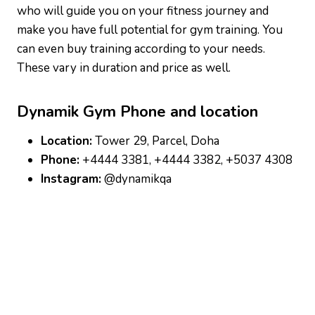
who will guide you on your fitness journey and
make you have full potential for gym training. You
can even buy training according to your needs.
These vary in duration and price as well.
Dynamik Gym
Phone and location
Location:
Tower 29, Parcel, Doha
Phone:
+4444 3381, +4444 3382, +5037 4308
Instagram:
@dynamikqa