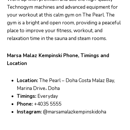
Technogym machines and advanced equipment for
your workout at this calm gym on The Pearl. The
gym is a bright and open room, providing a peaceful
place to improve your fitness, workout, and
relaxation time in the sauna and steam rooms.
Marsa Malaz Kempinski
Phone, Timings and
Location
Location:
The Pearl – Doha Costa Malaz Bay,
Marina Drive، Doha
Timings:
Everyday
Phone:
+4035 5555
Instagram:
@marsamalazkempinskidoha