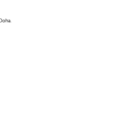
 Doha.