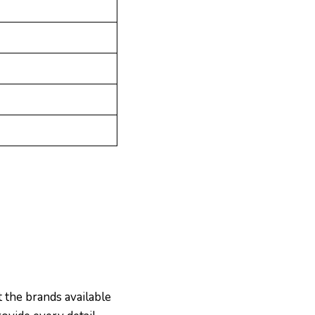
 the brands available