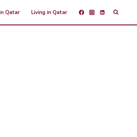
 in Qatar
Living in Qatar