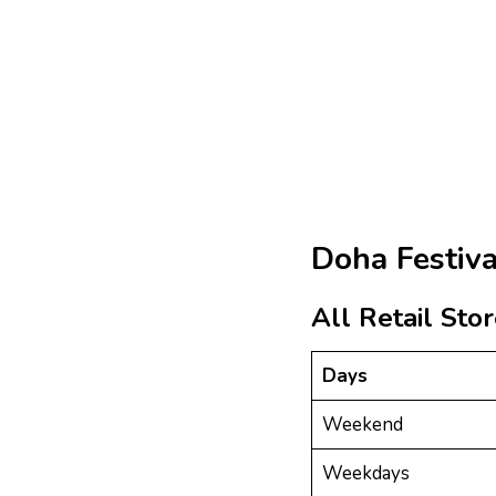
Doha Festiva
All Retail Sto
Days
Weekend
Weekdays