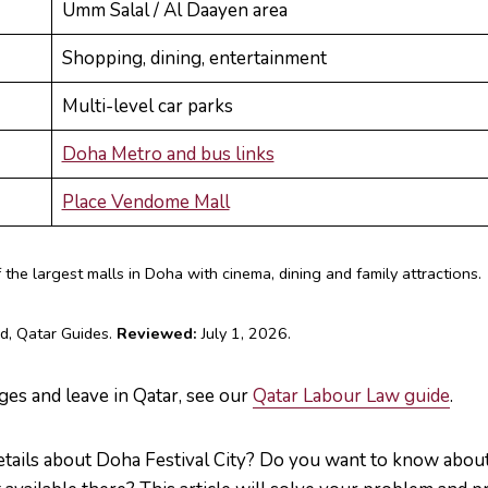
Umm Salal / Al Daayen area
Shopping, dining, entertainment
Multi-level car parks
Doha Metro and bus links
Place Vendome Mall
the largest malls in Doha with cinema, dining and family attractions.
d, Qatar Guides.
Reviewed:
July 1, 2026.
ges and leave in Qatar, see our
Qatar Labour Law guide
.
etails about Doha Festival City? Do you want to know about