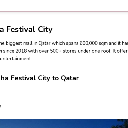
 Festival City
the biggest mall in Qatar which spans 600,000 sqm and it has
m since 2018 with over 500+ stores under one roof. It offer
entertainment.
ha Festival City to Qatar
h