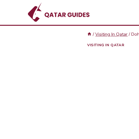
Skip
to
content
/
Visiting In Qatar
/
Doh
VISITING IN QATAR