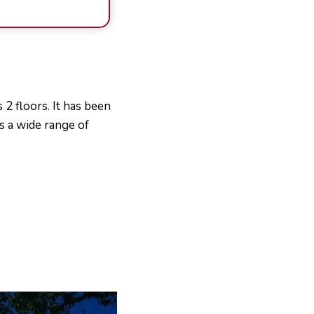
 2 floors. It has been
s a wide range of