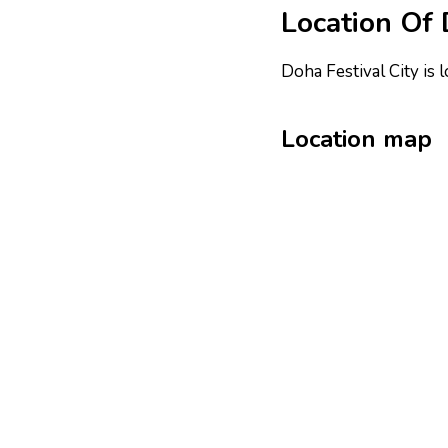
Location Of 
Doha Festival City is 
Location map