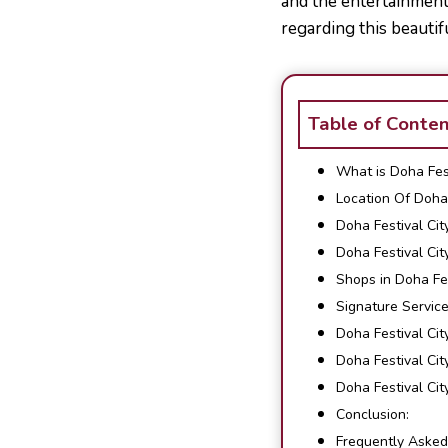
and the entertainment 
regarding this beautif
Table of Conte
What is Doha Fest
Location Of Doha 
Doha Festival Cit
Doha Festival Cit
Shops in Doha Fes
Signature Servic
Doha Festival Cit
Doha Festival Ci
Doha Festival Ci
Conclusion:
Frequently Asked