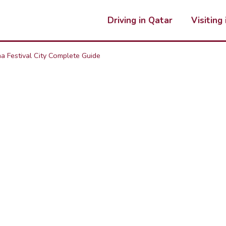
Driving in Qatar
Visiting
a Festival City Complete Guide