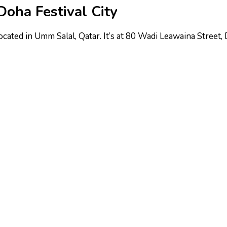
Doha Festival City
located in Umm Salal, Qatar. It’s at 80 Wadi Leawaina Street,