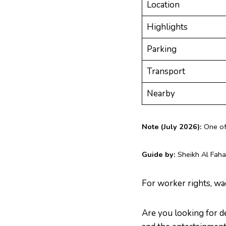
Location
Highlights
Parking
Transport
Nearby
Note (July 2026):
One of 
Guide by:
Sheikh Al Faha
For worker rights, wa
Are you looking for d