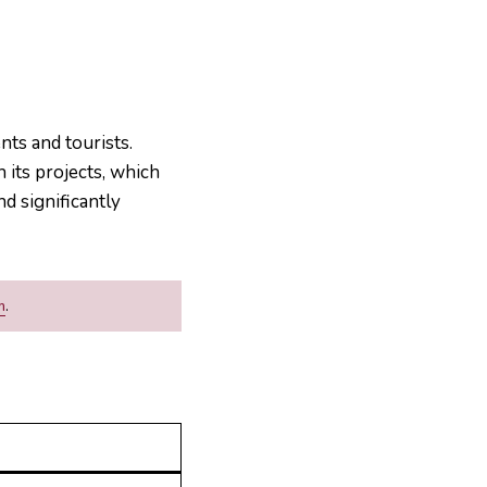
nts and tourists.
its projects, which
nd significantly
m
.