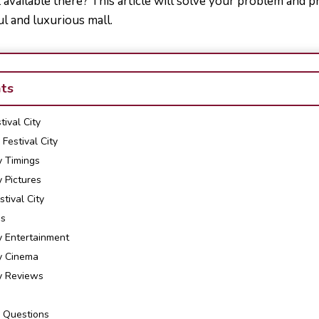
available there? This article will solve your problem and p
ul and luxurious mall.
nts
ival City
Festival City
y Timings
y Pictures
tival City
es
y Entertainment
ty Cinema
ty Reviews
 Questions