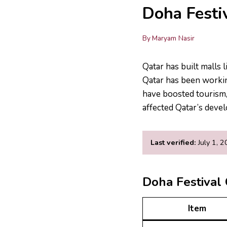
Doha Festi
By
Maryam Nasir
Qatar has built malls 
Qatar has been workin
have boosted tourism, 
affected Qatar’s deve
Last verified:
July 1, 
Doha Festival 
Item