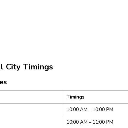
l City Timings
res
Timings
10:00 AM – 10:00 PM
10:00 AM – 11:00 PM