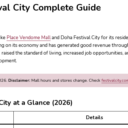
val City Complete Guide
like
Place Vendome Mall
and Doha Festival City for its reside
g on its economy and has generated good revenue through 
raised the standard of living, increased job opportunities, a
lopment.
2026.
Disclaimer:
Mall hours and stores change. Check
festivalcity.co
City at a Glance (2026)
Details