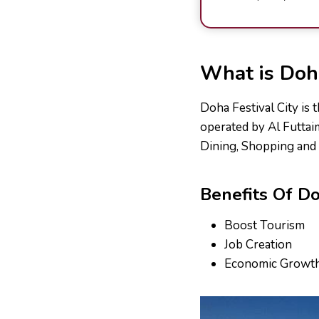
What is Doha
Doha Festival City is 
operated by Al Futtai
Dining, Shopping and 
Benefits Of Do
Boost Tourism
Job Creation
Economic Growt