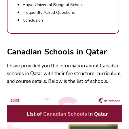
Hayat Universal Bilingual School
Frequently Asked Questions
Conclusion
Canadian Schools in Qatar
I have provided you the information about Canadian
schools in Qatar with their fee structure, curriculum,
and course details. Below is the list of schools.