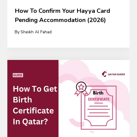
How To Confirm Your Hayya Card
Pending Accommodation (2026)
By
Sheikh Al Fahad