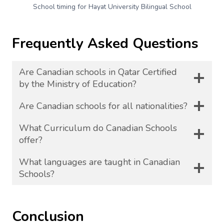
School timing for Hayat University Bilingual School
Frequently Asked Questions
Are Canadian schools in Qatar Certified
by the Ministry of Education?
Are Canadian schools for all nationalities?
What Curriculum do Canadian Schools
offer?
What languages are taught in Canadian
Schools?
Conclusion