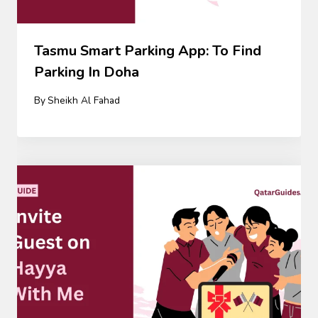
Tasmu Smart Parking App: To Find
Parking In Doha
By
Sheikh Al Fahad