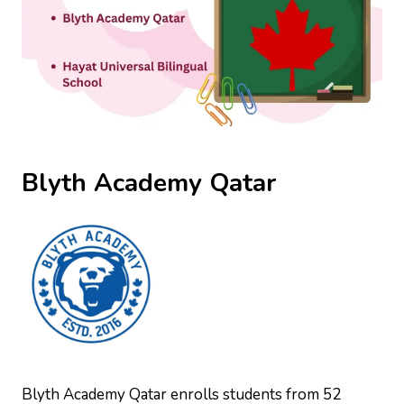
Blyth Academy Qatar
Blyth Academy Qatar enrolls students from 52