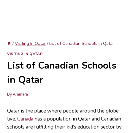
/
Visiting In Qatar
/
List of Canadian Schools in Qatar
VISITING IN QATAR
List of Canadian Schools
in Qatar
By
Ammara
Qatar is the place where people around the globe
live.
Canada
has a population in Qatar and Canadian
schools are fulfilling their kid’s education sector by