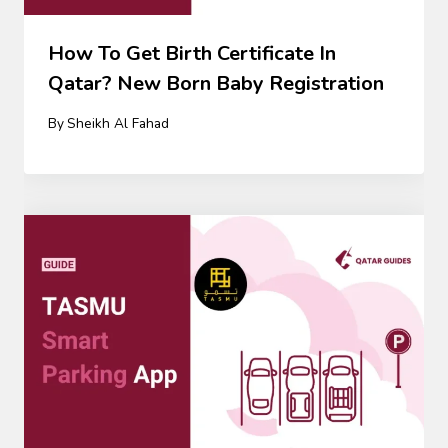
How To Get Birth Certificate In
Qatar? New Born Baby Registration
By
Sheikh Al Fahad