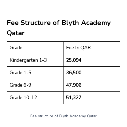
Fee Structure of
Blyth Academy
Qatar
Grade
Fee In QAR
Kindergarten 1-3
25,094
Grade 1-5
36,500
Grade 6-9
47,906
Grade 10-12
51,327
Fee structure of Blyth Academy Qatar