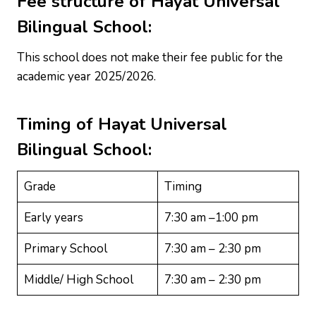
Fee structure of
Hayat Universal
Bilingual School
:
This school does not make their fee public for the
academic year 2025/2026.
Timing of
Hayat Universal
Bilingual School
:
Grade
Timing
Early years
7:30 am –1:00 pm
Primary School
7:30 am – 2:30 pm
Middle/ High School
7:30 am – 2:30 pm