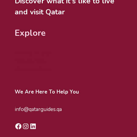
Discover what it's like to live
and visit Qatar
Explore
Driving in Qatar
Living in Qatar
Visiting In Qatar
We Are Here To Help You
info@qatarguides.qa
Facebook
Instagram
LinkedIn