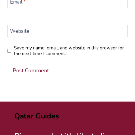
Email
*
Website
Save my name, email, and website in this browser for
the next time I comment.
Qatar Guides