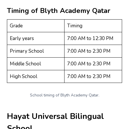
Timing of
Blyth Academy Qatar
Grade
Timing
Early years
7:00 AM to 12:30 PM
Primary School
7:00 AM to 2:30 PM
Middle School
7:00 AM to 2:30 PM
High School
7:00 AM to 2:30 PM
School timing of Blyth Academy Qatar.
Hayat Universal Bilingual
School