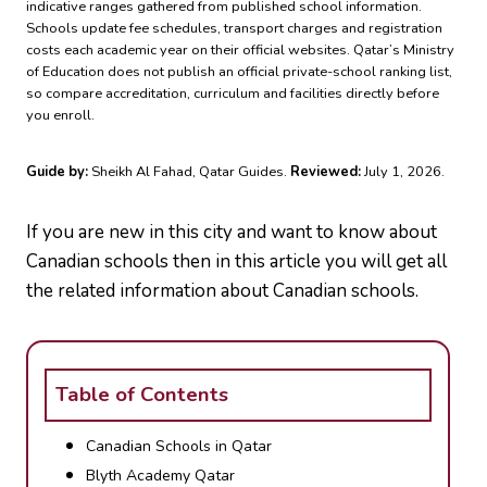
indicative ranges gathered from published school information.
Schools update fee schedules, transport charges and registration
costs each academic year on their official websites. Qatar’s Ministry
of Education does not publish an official private-school ranking list,
so compare accreditation, curriculum and facilities directly before
you enroll.
Guide by:
Sheikh Al Fahad, Qatar Guides.
Reviewed:
July 1, 2026.
If you are new in this city and want to know about
Canadian schools then in this article you will get all
the related information about Canadian schools.
Table of Contents
Canadian Schools in Qatar
Blyth Academy Qatar