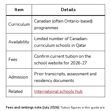
Item
Details
Canadian (often Ontario-based)
Curriculum
programmes
Limited number of Canadian-
Availability
curriculum schools in Qatar
Confirm current tuition on the
Fees
school website for 2026-27
Prior transcripts, assessment and
Admission
residency documents
Related
International schools hub
Fees and rankings note (July 2026):
Tuition figures in this guide are