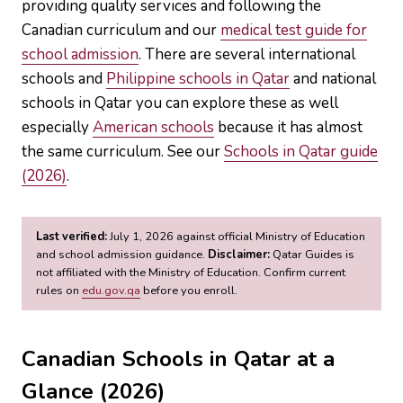
providing quality services and following the
Canadian curriculum and our
medical test guide for
school admission
. There are several international
schools and
Philippine schools in Qatar
and national
schools in Qatar you can explore these as well
especially
American schools
because it has almost
the same curriculum. See our
Schools in Qatar guide
(2026)
.
Last verified:
July 1, 2026 against official Ministry of Education
and school admission guidance.
Disclaimer:
Qatar Guides is
not affiliated with the Ministry of Education. Confirm current
rules on
edu.gov.qa
before you enroll.
Canadian Schools in Qatar at a
Glance (2026)