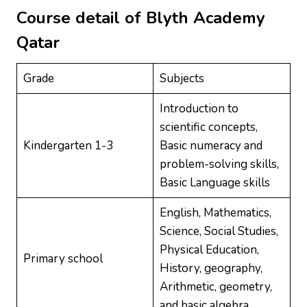
Course detail of
Blyth Academy
Qatar
Grade
Subjects
Introduction to
scientific concepts,
Kindergarten 1-3
Basic numeracy and
problem-solving skills,
Basic Language skills
English, Mathematics,
Science, Social Studies,
Physical Education,
Primary school
History, geography,
Arithmetic, geometry,
and basic algebra