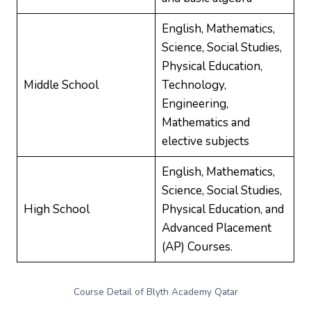
English, Mathematics,
Science, Social Studies,
Physical Education,
Middle School
Technology,
Engineering,
Mathematics and
elective subjects
English, Mathematics,
Science, Social Studies,
High School
Physical Education, and
Advanced Placement
(AP) Courses.
Course Detail of Blyth Academy Qatar