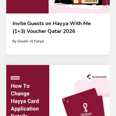
Invite Guests on Hayya With Me
(1+3) Voucher Qatar 2026
By
Sheikh Al Fahad