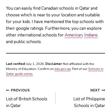
You can easily find Canadian schools in Qatar and
choose which is near to your location and suitable
for your kids. I have mentioned the top schools with
their google ratings. Furthermore, you can explore
other international schools for
American
,
Indians
and public schools.
Last verified:
July 1, 2026.
Disclaimer:
Not affiliated with the
Ministry of Education. Confirm on
edu.gov.qa
. Part of our
Schools in
Qatar guide series
.
Post
PREVIOUS
NEXT
List of British Schools
List of Philippine
navigation
in Qatar
Schools in Qatar