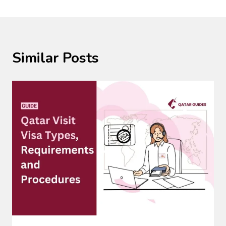
Similar Posts