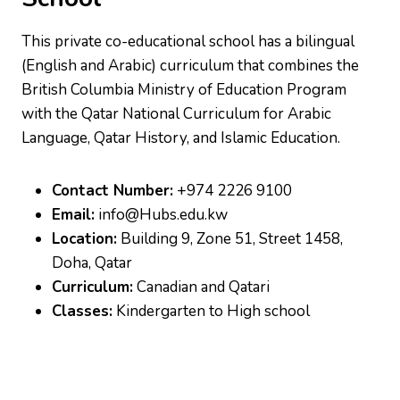
This private co-educational school has a bilingual
(English and Arabic) curriculum that combines the
British Columbia Ministry of Education Program
with the Qatar National Curriculum for Arabic
Language, Qatar History, and Islamic Education.
Contact Number:
+974 2226 9100
Email:
info@Hubs.edu.kw
Location:
Building 9, Zone 51, Street 1458,
Doha, Qatar
Curriculum:
Canadian and Qatari
Classes:
Kindergarten to High school