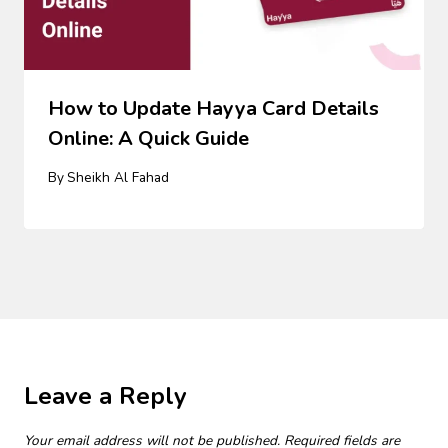
How to Update Hayya Card Details
Online: A Quick Guide
By
Sheikh Al Fahad
Leave a Reply
Your email address will not be published.
Required fields are