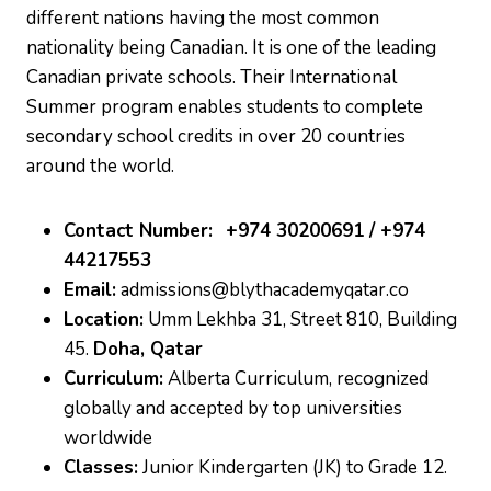
different nations having the most common
nationality being Canadian. It is one of the leading
Canadian private schools. Their International
Summer program enables students to complete
secondary school credits in over 20 countries
around the world.
Contact Number:
+974 30200691 / +974
44217553
Email:
admissions@blythacademyqatar.co
Location:
Umm Lekhba 31, Street 810, Building
45.
Doha, Qatar
Curriculum:
Alberta Curriculum, recognized
globally and accepted by top universities
worldwide
Classes:
Junior Kindergarten (JK) to Grade 12.