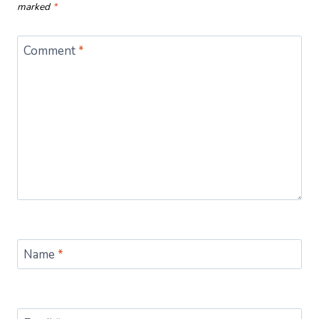
marked
*
Comment
*
Name
*