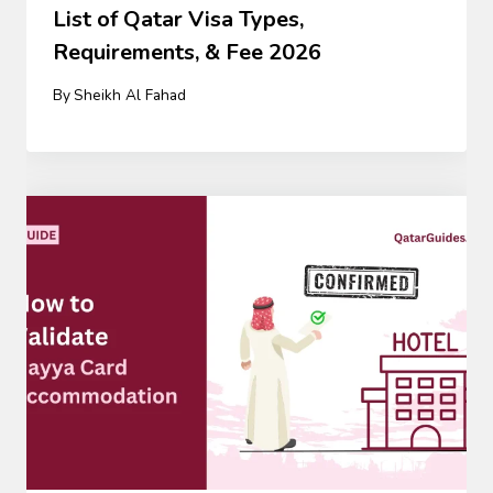
List of Qatar Visa Types,
Requirements, & Fee 2026
By
Sheikh Al Fahad